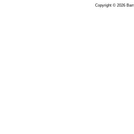
Copyright © 2026 Bar