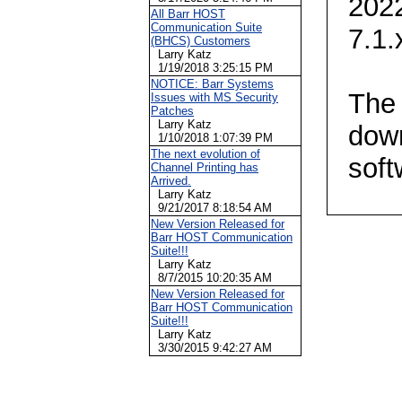
2022
All Barr HOST
Communication Suite
7.1.
(BHCS) Customers
Larry Katz
1/19/2018 3:25:15 PM
NOTICE: Barr Systems
The 
Issues with MS Security
Patches
Larry Katz
dow
1/10/2018 1:07:39 PM
The next evolution of
soft
Channel Printing has
Arrived.
Larry Katz
9/21/2017 8:18:54 AM
New Version Released for
Barr HOST Communication
Suite!!!
Larry Katz
8/7/2015 10:20:35 AM
New Version Released for
Barr HOST Communication
Suite!!!
Larry Katz
3/30/2015 9:42:27 AM