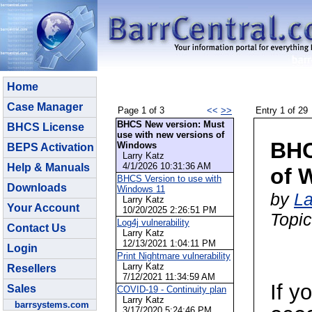
Home
Case Manager
Page 1 of 3
<<
>>
Entry 1 of 29
BHCS New version: Must
BHCS License
use with new versions of
BHC
Windows
BEPS Activation
Larry Katz
4/1/2026 10:31:36 AM
Help & Manuals
of 
BHCS Version to use with
Downloads
Windows 11
by
La
Larry Katz
Your Account
10/20/2025 2:26:51 PM
Topi
Log4j vulnerability
Contact Us
Larry Katz
12/13/2021 1:04:11 PM
Login
Print Nightmare vulnerability
Larry Katz
Resellers
7/12/2021 11:34:59 AM
If y
Sales
COVID-19 - Continuity plan
Larry Katz
barrsystems.com
3/17/2020 5:24:46 PM